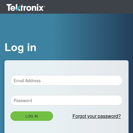
Log in
Forgot your password?
LOG IN