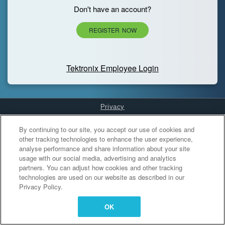
Don't have an account?
REGISTER NOW
Tektronix Employee Login
Privacy
Cookies Settings
By continuing to our site, you accept our use of cookies and
other tracking technologies to enhance the user experience,
analyse performance and share information about your site
usage with our social media, advertising and analytics
partners. You can adjust how cookies and other tracking
technologies are used on our website as described in our
Privacy Policy.
OK