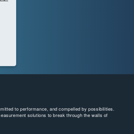
tted to performance, and compelled by possibilities.
easurement solutions to break through the walls of