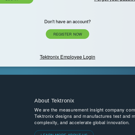
Don't have an account?
REGISTER NOW
Tektronix Employee Login
About Tektronix
We are the measurement insight company commi
Tektronix designs and manufactures test and m
complexity, and accelerate global innovation.
LEARN MORE ABOUT US