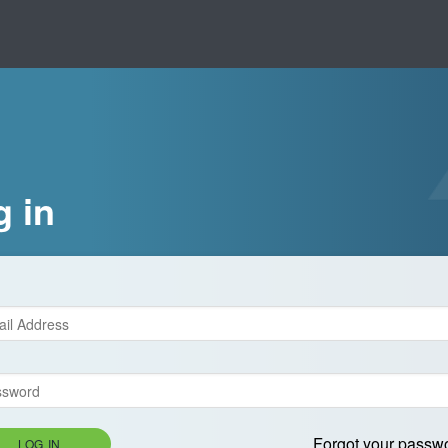
g in
Forgot your passw
LOG IN