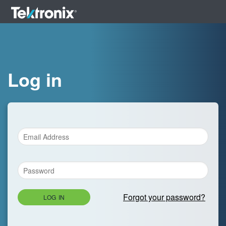
Log in
Forgot your password?
LOG IN