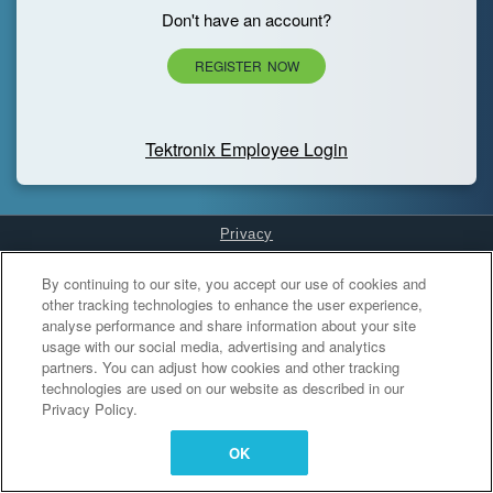
Don't have an account?
REGISTER NOW
Tektronix Employee Login
Privacy
Cookies Settings
By continuing to our site, you accept our use of cookies and
other tracking technologies to enhance the user experience,
analyse performance and share information about your site
usage with our social media, advertising and analytics
partners. You can adjust how cookies and other tracking
technologies are used on our website as described in our
Privacy Policy.
OK