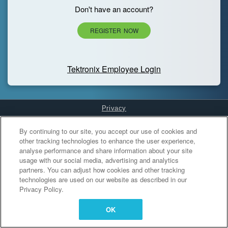
Don't have an account?
REGISTER NOW
Tektronix Employee Login
Privacy
Cookies Settings
By continuing to our site, you accept our use of cookies and
other tracking technologies to enhance the user experience,
analyse performance and share information about your site
usage with our social media, advertising and analytics
partners. You can adjust how cookies and other tracking
technologies are used on our website as described in our
Privacy Policy.
OK