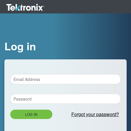
Log in
Forgot your password?
LOG IN