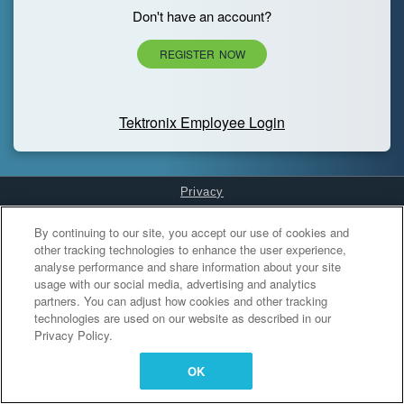
Don't have an account?
REGISTER NOW
Tektronix Employee Login
Privacy
Cookies Settings
By continuing to our site, you accept our use of cookies and
other tracking technologies to enhance the user experience,
analyse performance and share information about your site
usage with our social media, advertising and analytics
partners. You can adjust how cookies and other tracking
technologies are used on our website as described in our
Privacy Policy.
OK