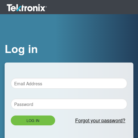
Log in
Forgot your password?
LOG IN