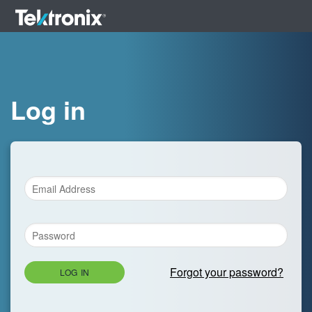
Log in
Forgot your password?
LOG IN