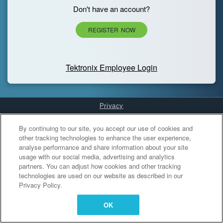
Don't have an account?
REGISTER NOW
Tektronix Employee Login
Privacy
Cookies Settings
By continuing to our site, you accept our use of cookies and
other tracking technologies to enhance the user experience,
analyse performance and share information about your site
usage with our social media, advertising and analytics
partners. You can adjust how cookies and other tracking
technologies are used on our website as described in our
Privacy Policy.
OK