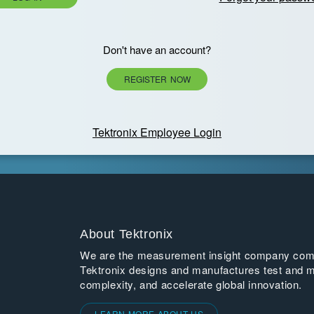
Don't have an account?
REGISTER NOW
Tektronix Employee Login
About Tektronix
We are the measurement insight company commi
Tektronix designs and manufactures test and m
complexity, and accelerate global innovation.
LEARN MORE ABOUT US