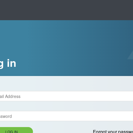
g in
Forgot your passw
LOG IN