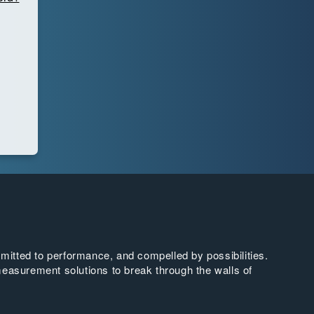
tted to performance, and compelled by possibilities.
easurement solutions to break through the walls of