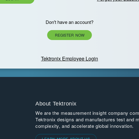
Don't have an account?
REGISTER NOW
Tektronix Employee Login
About Tektronix
We are the measurement insight company commi
Tektronix designs and manufactures test and m
complexity, and accelerate global innovation.
LEARN MORE ABOUT US