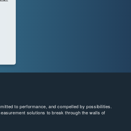
tted to performance, and compelled by possibilities.
easurement solutions to break through the walls of