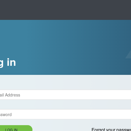
g in
Forgot your passw
LOG IN