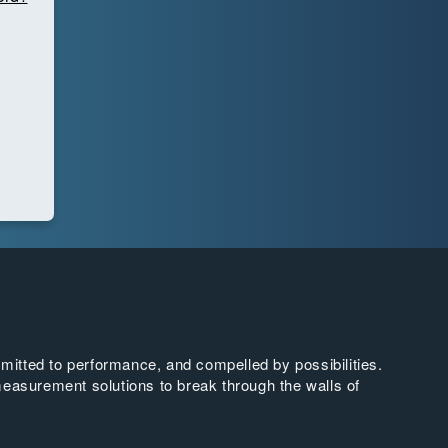
tted to performance, and compelled by possibilities.
easurement solutions to break through the walls of