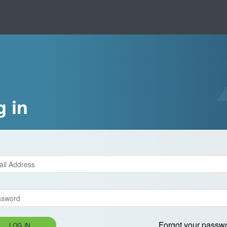
g in
Forgot your passw
LOG IN