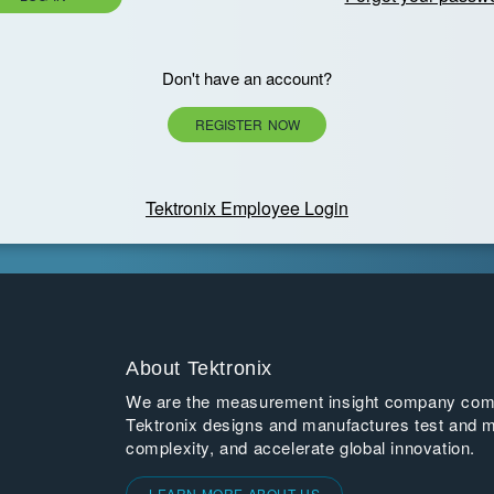
Don't have an account?
REGISTER NOW
Tektronix Employee Login
About Tektronix
We are the measurement insight company commi
Tektronix designs and manufactures test and m
complexity, and accelerate global innovation.
LEARN MORE ABOUT US