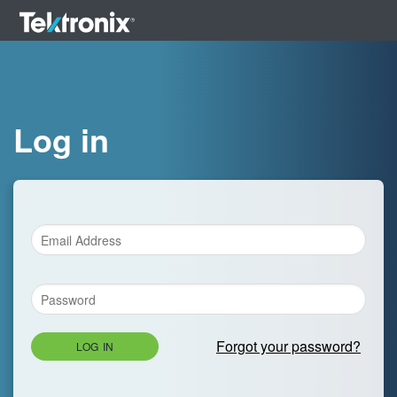
Log in
Forgot your password?
LOG IN