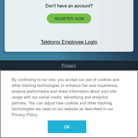
Don't have an account?
REGISTER NOW
Tektronix Employee Login
Privacy
Cookies Settings
By continuing to our site, you accept our use of cookies and
other tracking technologies to enhance the user experience,
analyse performance and share information about your site
usage with our social media, advertising and analytics
partners. You can adjust how cookies and other tracking
technologies are used on our website as described in our
Privacy Policy.
OK