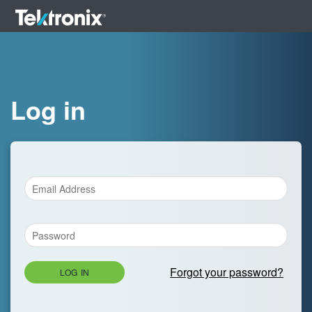
Log in
Forgot your password?
LOG IN