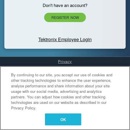
Don't have an account?
REGISTER NOW
Tektronix Employee Login
Privacy
Cookies Settings
By continuing to our site, you accept our use of cookies and
other tracking technologies to enhance the user experience,
analyse performance and share information about your site
usage with our social media, advertising and analytics
partners. You can adjust how cookies and other tracking
technologies are used on our website as described in our
Privacy Policy.
OK