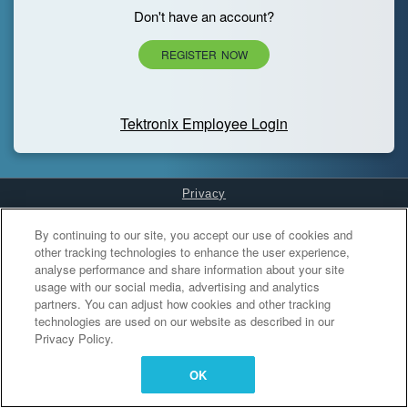
Don't have an account?
REGISTER NOW
Tektronix Employee Login
Privacy
Cookies Settings
By continuing to our site, you accept our use of cookies and
other tracking technologies to enhance the user experience,
analyse performance and share information about your site
usage with our social media, advertising and analytics
partners. You can adjust how cookies and other tracking
technologies are used on our website as described in our
Privacy Policy.
OK