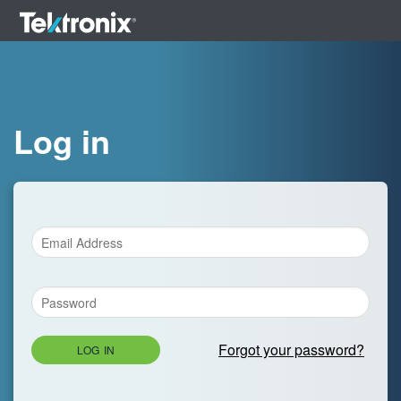
Log in
Forgot your password?
LOG IN