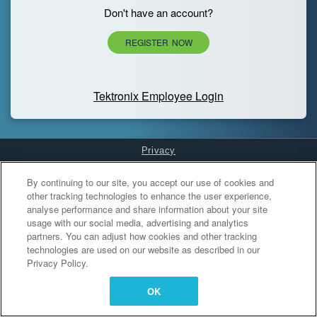
Don't have an account?
REGISTER NOW
Tektronix Employee Login
Privacy
Cookies Settings
By continuing to our site, you accept our use of cookies and
other tracking technologies to enhance the user experience,
analyse performance and share information about your site
usage with our social media, advertising and analytics
partners. You can adjust how cookies and other tracking
technologies are used on our website as described in our
Privacy Policy.
OK