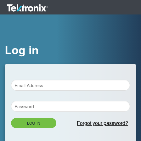
Log in
Forgot your password?
LOG IN