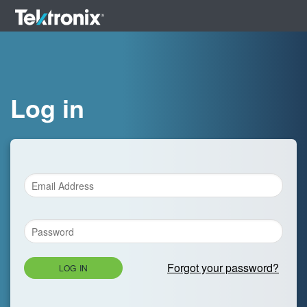
Log in
Forgot your password?
LOG IN