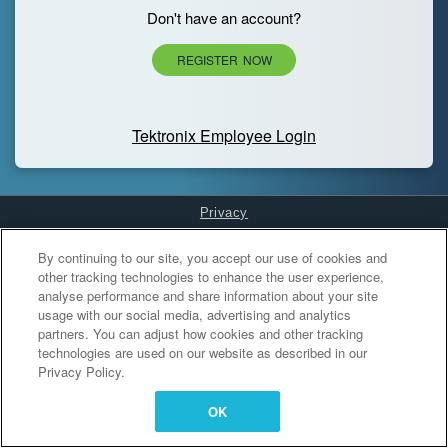
Don't have an account?
REGISTER NOW
Tektronix Employee Login
Privacy
Cookies Settings
By continuing to our site, you accept our use of cookies and
other tracking technologies to enhance the user experience,
analyse performance and share information about your site
usage with our social media, advertising and analytics
partners. You can adjust how cookies and other tracking
technologies are used on our website as described in our
Privacy Policy.
OK