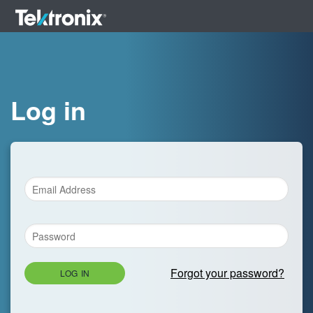
Log in
Forgot your password?
LOG IN