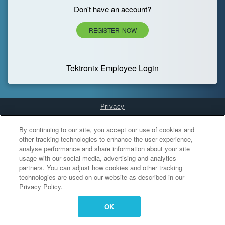
Don't have an account?
REGISTER NOW
Tektronix Employee Login
Privacy
Cookies Settings
By continuing to our site, you accept our use of cookies and
other tracking technologies to enhance the user experience,
analyse performance and share information about your site
usage with our social media, advertising and analytics
partners. You can adjust how cookies and other tracking
technologies are used on our website as described in our
Privacy Policy.
OK