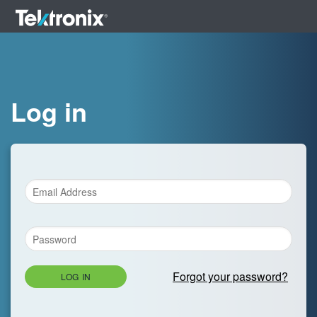
Log in
Forgot your password?
LOG IN