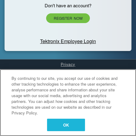
Don't have an account?
REGISTER NOW
Tektronix Employee Login
Privacy
Cookies Settings
By continuing to our site, you accept our use of cookies and
other tracking technologies to enhance the user experience,
analyse performance and share information about your site
usage with our social media, advertising and analytics
partners. You can adjust how cookies and other tracking
technologies are used on our website as described in our
Privacy Policy.
OK