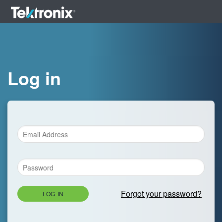
Log in
Forgot your password?
LOG IN