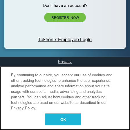
Don't have an account?
REGISTER NOW
Tektronix Employee Login
Privacy
Cookies Settings
By continuing to our site, you accept our use of cookies and
other tracking technologies to enhance the user experience,
analyse performance and share information about your site
usage with our social media, advertising and analytics
partners. You can adjust how cookies and other tracking
technologies are used on our website as described in our
Privacy Policy.
OK