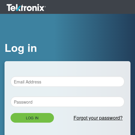
Log in
Forgot your password?
LOG IN