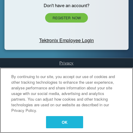
Don't have an account?
REGISTER NOW
Tektronix Employee Login
Privacy
Cookies Settings
By continuing to our site, you accept our use of cookies and
other tracking technologies to enhance the user experience,
analyse performance and share information about your site
usage with our social media, advertising and analytics
partners. You can adjust how cookies and other tracking
technologies are used on our website as described in our
Privacy Policy.
OK