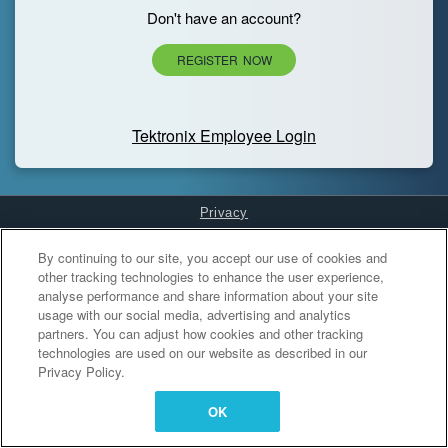
Don't have an account?
REGISTER NOW
Tektronix Employee Login
Privacy
Cookies Settings
By continuing to our site, you accept our use of cookies and
other tracking technologies to enhance the user experience,
analyse performance and share information about your site
usage with our social media, advertising and analytics
partners. You can adjust how cookies and other tracking
technologies are used on our website as described in our
Privacy Policy.
OK