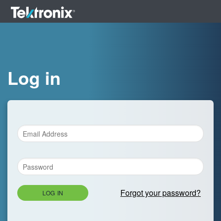
Log in
Forgot your password?
LOG IN