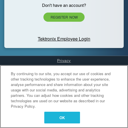
Don't have an account?
REGISTER NOW
Tektronix Employee Login
Privacy
Cookies Settings
By continuing to our site, you accept our use of cookies and
other tracking technologies to enhance the user experience,
analyse performance and share information about your site
usage with our social media, advertising and analytics
partners. You can adjust how cookies and other tracking
technologies are used on our website as described in our
Privacy Policy.
OK