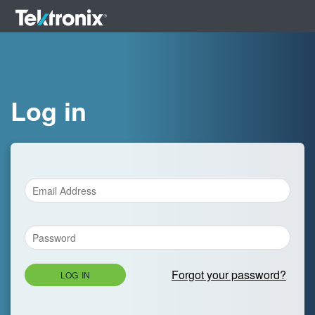
Log in
Forgot your password?
LOG IN