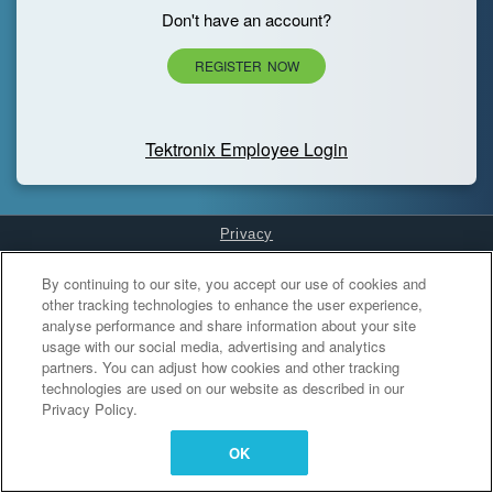
Don't have an account?
REGISTER NOW
Tektronix Employee Login
Privacy
Cookies Settings
By continuing to our site, you accept our use of cookies and
other tracking technologies to enhance the user experience,
analyse performance and share information about your site
usage with our social media, advertising and analytics
partners. You can adjust how cookies and other tracking
technologies are used on our website as described in our
Privacy Policy.
OK