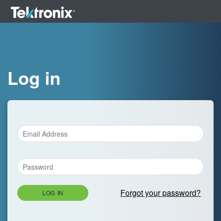
Log in
Forgot your password?
LOG IN