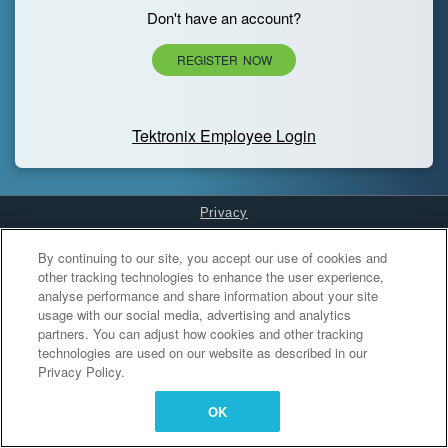
Don't have an account?
REGISTER NOW
Tektronix Employee Login
Privacy
Cookies Settings
By continuing to our site, you accept our use of cookies and
other tracking technologies to enhance the user experience,
analyse performance and share information about your site
usage with our social media, advertising and analytics
partners. You can adjust how cookies and other tracking
technologies are used on our website as described in our
Privacy Policy.
OK