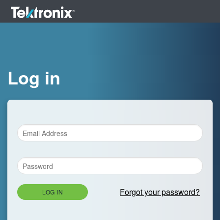
Log in
Forgot your password?
LOG IN