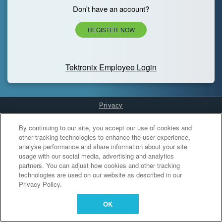
Don't have an account?
REGISTER NOW
Tektronix Employee Login
Privacy
Cookies Settings
By continuing to our site, you accept our use of cookies and
other tracking technologies to enhance the user experience,
analyse performance and share information about your site
usage with our social media, advertising and analytics
partners. You can adjust how cookies and other tracking
technologies are used on our website as described in our
Privacy Policy.
OK