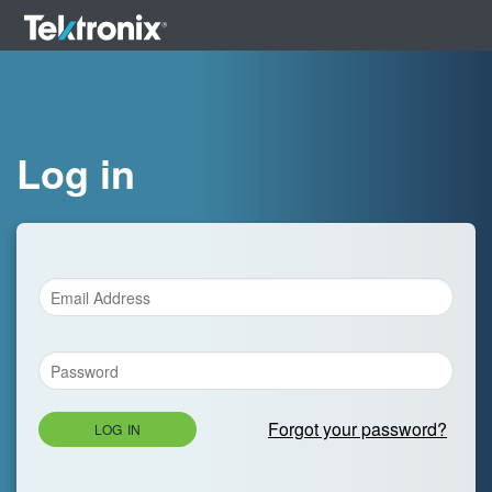
Log in
Forgot your password?
LOG IN