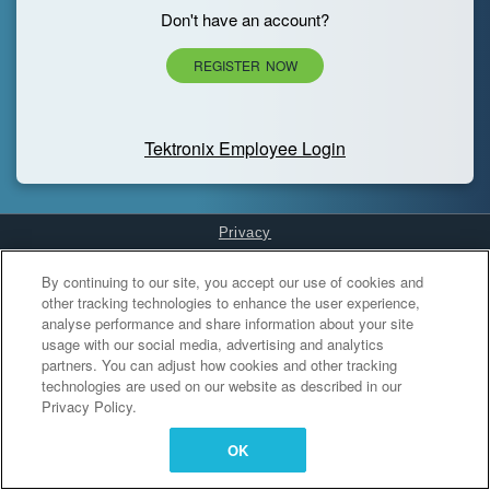
Don't have an account?
REGISTER NOW
Tektronix Employee Login
Privacy
Cookies Settings
By continuing to our site, you accept our use of cookies and
other tracking technologies to enhance the user experience,
analyse performance and share information about your site
usage with our social media, advertising and analytics
partners. You can adjust how cookies and other tracking
technologies are used on our website as described in our
Privacy Policy.
OK