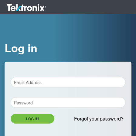
Log in
Forgot your password?
LOG IN