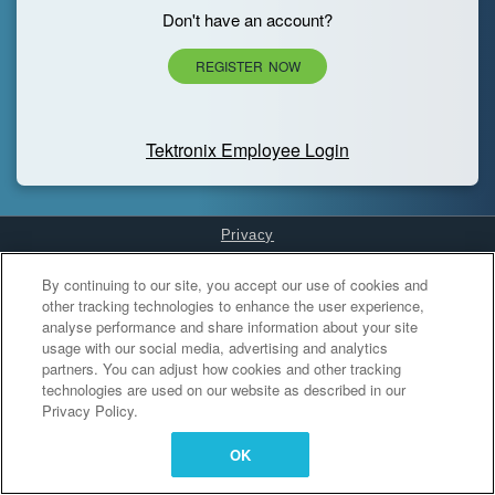
Don't have an account?
REGISTER NOW
Tektronix Employee Login
Privacy
Cookies Settings
By continuing to our site, you accept our use of cookies and
other tracking technologies to enhance the user experience,
analyse performance and share information about your site
usage with our social media, advertising and analytics
partners. You can adjust how cookies and other tracking
technologies are used on our website as described in our
Privacy Policy.
OK