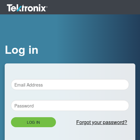
Log in
Forgot your password?
LOG IN