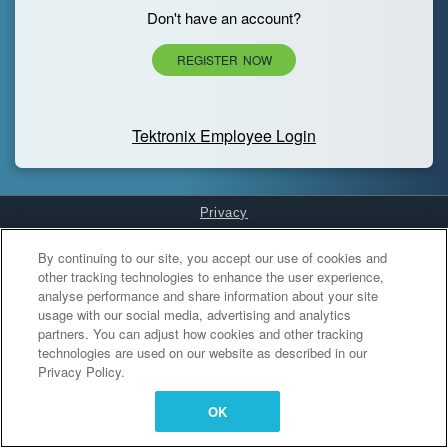
Don't have an account?
REGISTER NOW
Tektronix Employee Login
Privacy
Cookies Settings
By continuing to our site, you accept our use of cookies and
other tracking technologies to enhance the user experience,
analyse performance and share information about your site
usage with our social media, advertising and analytics
partners. You can adjust how cookies and other tracking
technologies are used on our website as described in our
Privacy Policy.
OK