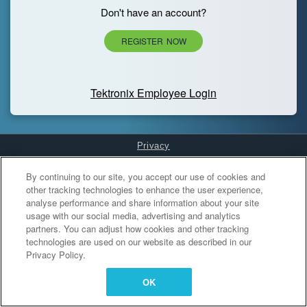
Don't have an account?
REGISTER NOW
Tektronix Employee Login
Privacy
Cookies Settings
By continuing to our site, you accept our use of cookies and
other tracking technologies to enhance the user experience,
analyse performance and share information about your site
usage with our social media, advertising and analytics
partners. You can adjust how cookies and other tracking
technologies are used on our website as described in our
Privacy Policy.
OK