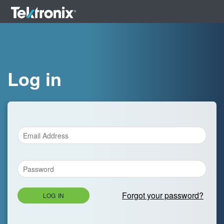
Log in
Forgot your password?
LOG IN