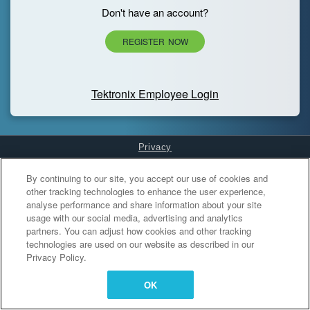
Don't have an account?
REGISTER NOW
Tektronix Employee Login
Privacy
Cookies Settings
By continuing to our site, you accept our use of cookies and
other tracking technologies to enhance the user experience,
analyse performance and share information about your site
usage with our social media, advertising and analytics
partners. You can adjust how cookies and other tracking
technologies are used on our website as described in our
Privacy Policy.
OK