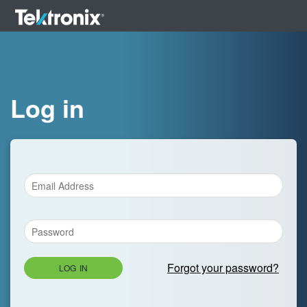
Log in
Forgot your password?
LOG IN