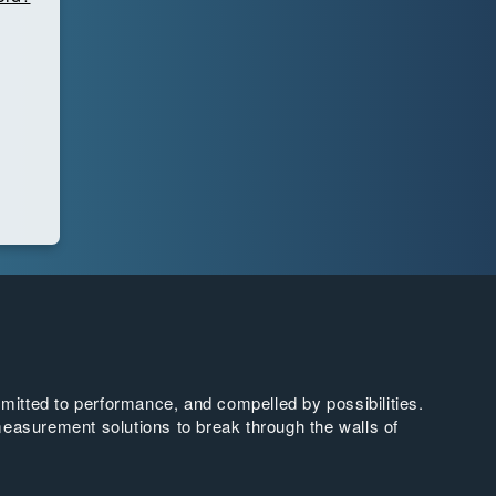
tted to performance, and compelled by possibilities.
easurement solutions to break through the walls of