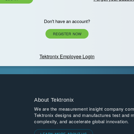
Don't have an account?
REGISTER NOW
Tektronix Employee Login
About Tektronix
We are the measurement insight company commi
Tektronix designs and manufactures test and m
complexity, and accelerate global innovation.
LEARN MORE ABOUT US