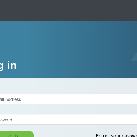
g in
Forgot your passw
LOG IN