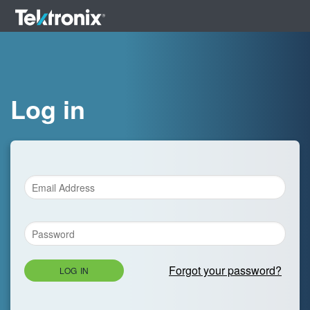
Log in
Forgot your password?
LOG IN