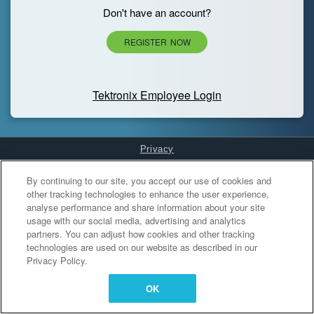
Don't have an account?
REGISTER NOW
Tektronix Employee Login
Privacy
Cookies Settings
By continuing to our site, you accept our use of cookies and
other tracking technologies to enhance the user experience,
analyse performance and share information about your site
usage with our social media, advertising and analytics
partners. You can adjust how cookies and other tracking
technologies are used on our website as described in our
Privacy Policy.
OK