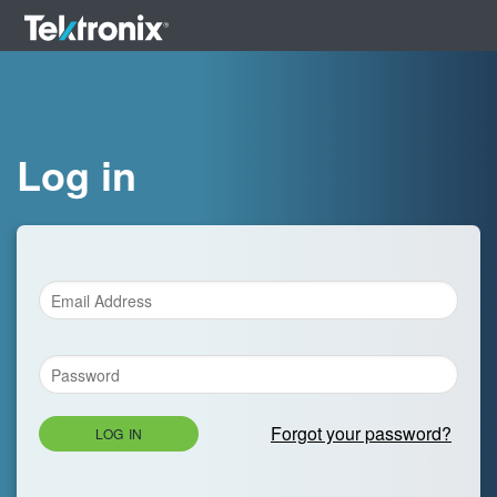
Log in
Forgot your password?
LOG IN