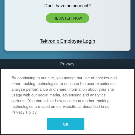
Don't have an account?
REGISTER NOW
Tektronix Employee Login
Privacy
Cookies Settings
By continuing to our site, you accept our use of cookies and
other tracking technologies to enhance the user experience,
analyse performance and share information about your site
usage with our social media, advertising and analytics
partners. You can adjust how cookies and other tracking
technologies are used on our website as described in our
Privacy Policy.
OK