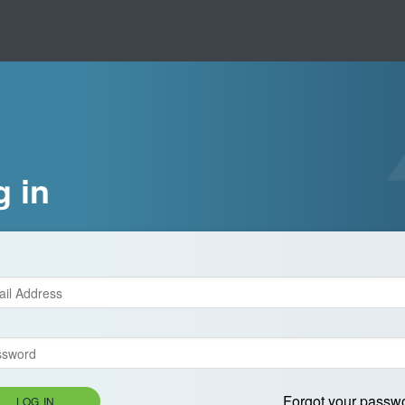
g in
Forgot your passw
LOG IN