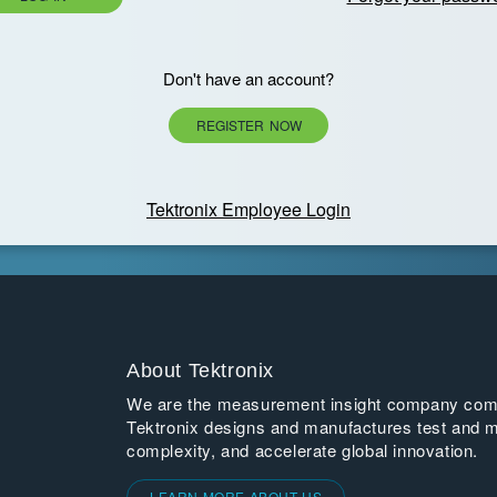
Don't have an account?
REGISTER NOW
Tektronix Employee Login
About Tektronix
We are the measurement insight company commi
Tektronix designs and manufactures test and m
complexity, and accelerate global innovation.
LEARN MORE ABOUT US