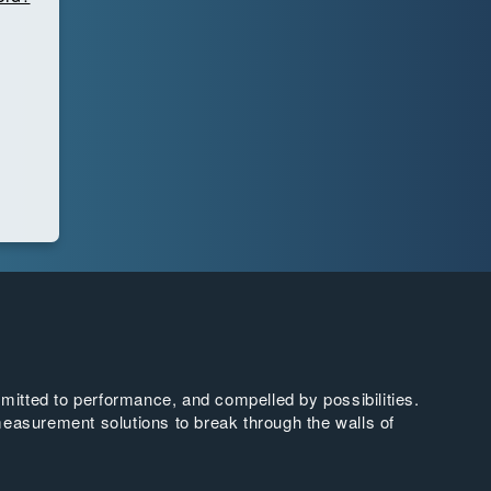
tted to performance, and compelled by possibilities.
easurement solutions to break through the walls of