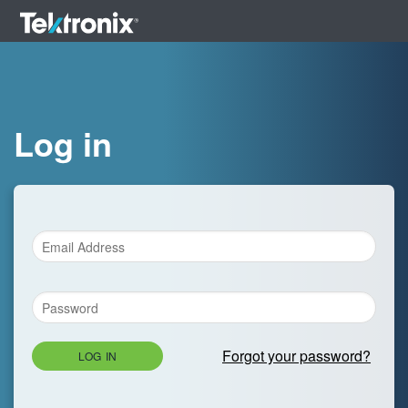
Log in
Forgot your password?
LOG IN