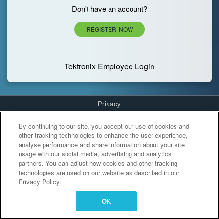
Don't have an account?
REGISTER NOW
Tektronix Employee Login
Privacy
Cookies Settings
By continuing to our site, you accept our use of cookies and
other tracking technologies to enhance the user experience,
analyse performance and share information about your site
usage with our social media, advertising and analytics
partners. You can adjust how cookies and other tracking
technologies are used on our website as described in our
Privacy Policy.
OK