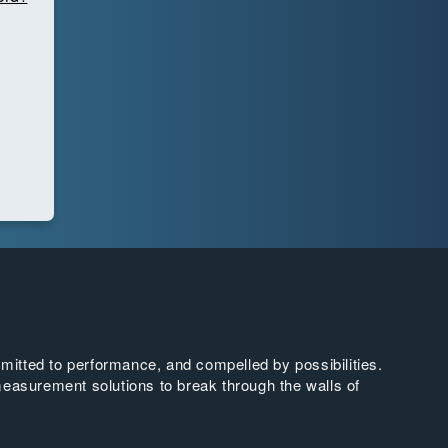
tted to performance, and compelled by possibilities.
easurement solutions to break through the walls of