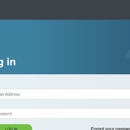
g in
Forgot your passw
LOG IN