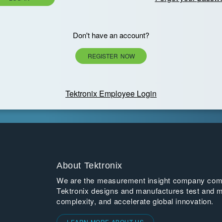
Don't have an account?
REGISTER NOW
Tektronix Employee Login
About Tektronix
We are the measurement insight company commi
Tektronix designs and manufactures test and m
complexity, and accelerate global innovation.
LEARN MORE ABOUT US