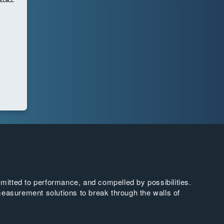
tted to performance, and compelled by possibilities.
easurement solutions to break through the walls of