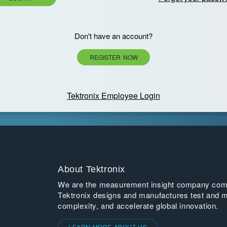
Don't have an account?
REGISTER NOW
Tektronix Employee Login
About Tektronix
We are the measurement insight company commi
Tektronix designs and manufactures test and m
complexity, and accelerate global innovation.
LEARN MORE ABOUT US