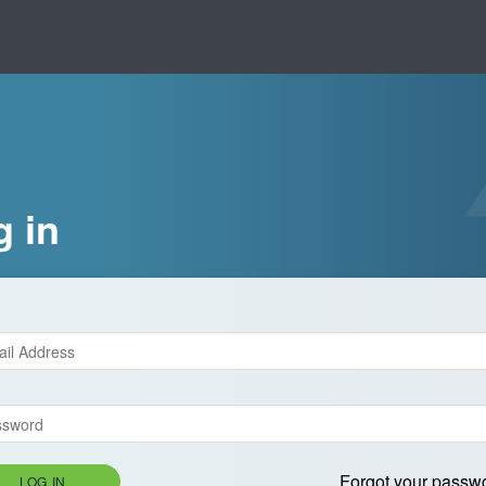
g in
Forgot your passw
LOG IN