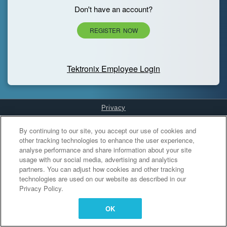
Don't have an account?
REGISTER NOW
Tektronix Employee Login
Privacy
Cookies Settings
By continuing to our site, you accept our use of cookies and
other tracking technologies to enhance the user experience,
analyse performance and share information about your site
usage with our social media, advertising and analytics
partners. You can adjust how cookies and other tracking
technologies are used on our website as described in our
Privacy Policy.
OK