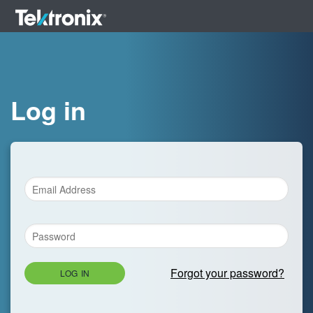
Log in
Forgot your password?
LOG IN