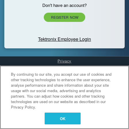
Don't have an account?
REGISTER NOW
Tektronix Employee Login
Privacy
Cookies Settings
By continuing to our site, you accept our use of cookies and
other tracking technologies to enhance the user experience,
analyse performance and share information about your site
usage with our social media, advertising and analytics
partners. You can adjust how cookies and other tracking
technologies are used on our website as described in our
Privacy Policy.
OK