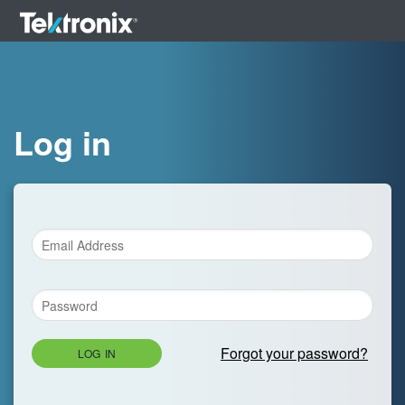
Log in
Forgot your password?
LOG IN