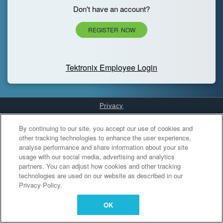
Don't have an account?
REGISTER NOW
Tektronix Employee Login
Privacy
Cookies Settings
By continuing to our site, you accept our use of cookies and
other tracking technologies to enhance the user experience,
analyse performance and share information about your site
usage with our social media, advertising and analytics
partners. You can adjust how cookies and other tracking
technologies are used on our website as described in our
Privacy Policy.
OK