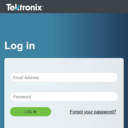
Log in
Forgot your password?
LOG IN