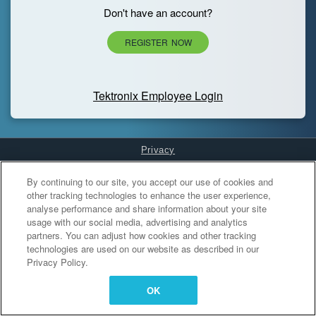
Don't have an account?
REGISTER NOW
Tektronix Employee Login
Privacy
Cookies Settings
By continuing to our site, you accept our use of cookies and
other tracking technologies to enhance the user experience,
analyse performance and share information about your site
usage with our social media, advertising and analytics
partners. You can adjust how cookies and other tracking
technologies are used on our website as described in our
Privacy Policy.
OK