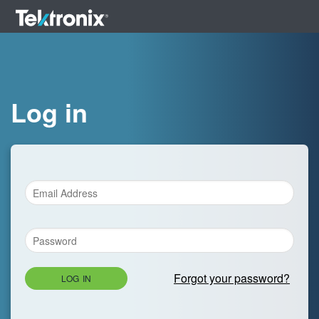
Log in
Forgot your password?
LOG IN