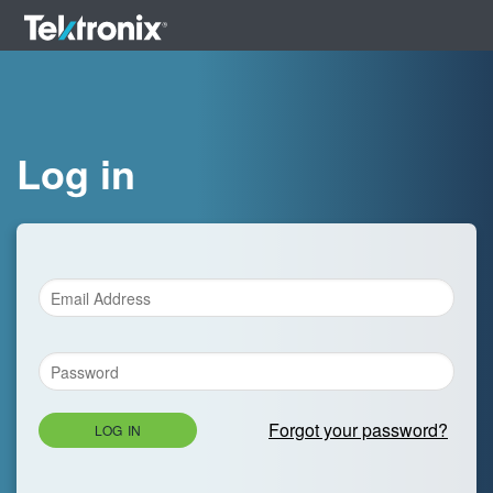
Log in
Forgot your password?
LOG IN