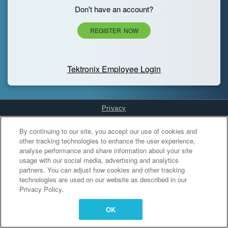
Don't have an account?
REGISTER NOW
Tektronix Employee Login
Privacy
Cookies Settings
By continuing to our site, you accept our use of cookies and
other tracking technologies to enhance the user experience,
analyse performance and share information about your site
usage with our social media, advertising and analytics
partners. You can adjust how cookies and other tracking
technologies are used on our website as described in our
Privacy Policy.
OK