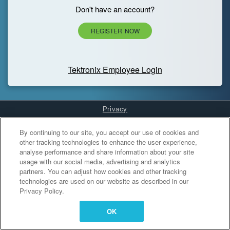
Don't have an account?
REGISTER NOW
Tektronix Employee Login
Privacy
Cookies Settings
By continuing to our site, you accept our use of cookies and
other tracking technologies to enhance the user experience,
analyse performance and share information about your site
usage with our social media, advertising and analytics
partners. You can adjust how cookies and other tracking
technologies are used on our website as described in our
Privacy Policy.
OK