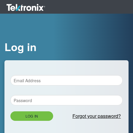
Log in
Forgot your password?
LOG IN