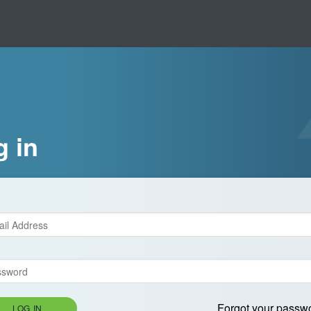
g in
Forgot your passw
LOG IN