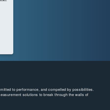
tted to performance, and compelled by possibilities.
easurement solutions to break through the walls of