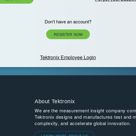
Don't have an account?
REGISTER NOW
Tektronix Employee Login
About Tektronix
We are the measurement insight company commi
Tektronix designs and manufactures test and m
complexity, and accelerate global innovation.
LEARN MORE ABOUT US