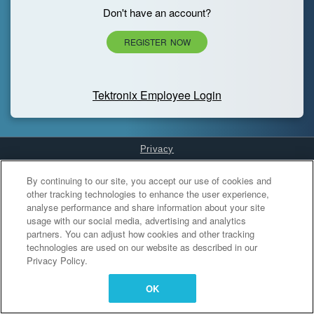
Don't have an account?
REGISTER NOW
Tektronix Employee Login
Privacy
Cookies Settings
By continuing to our site, you accept our use of cookies and
other tracking technologies to enhance the user experience,
analyse performance and share information about your site
usage with our social media, advertising and analytics
partners. You can adjust how cookies and other tracking
technologies are used on our website as described in our
Privacy Policy.
OK