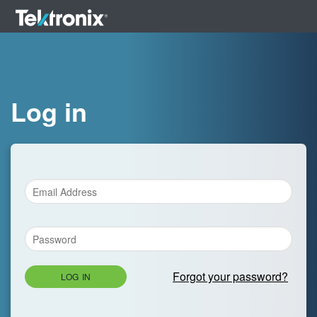
Log in
Forgot your password?
LOG IN