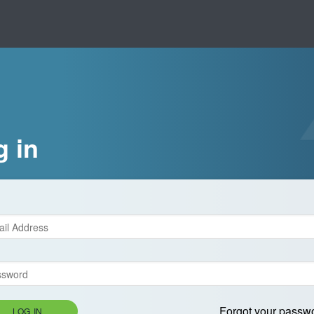
g in
Forgot your passw
LOG IN