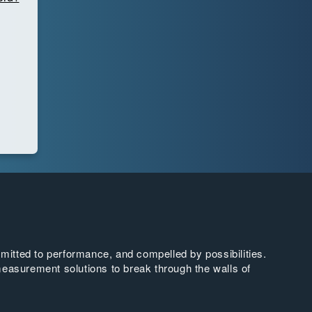
tted to performance, and compelled by possibilities.
easurement solutions to break through the walls of