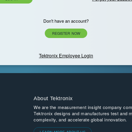
Don't have an account?
REGISTER NOW
Tektronix Employee Login
About Tektronix
We are the measurement insight company commi
Tektronix designs and manufactures test and m
complexity, and accelerate global innovation.
LEARN MORE ABOUT US