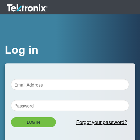
Log in
Forgot your password?
LOG IN