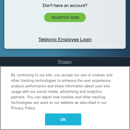
Don't have an account?
REGISTER NOW
Tektronix Employee Login
Privacy
Cookies Settings
By continuing to our site, you accept our use of cookies and
other tracking technologies to enhance the user experience,
analyse performance and share information about your site
usage with our social media, advertising and analytics
partners. You can adjust how cookies and other tracking
technologies are used on our website as described in our
Privacy Policy.
OK