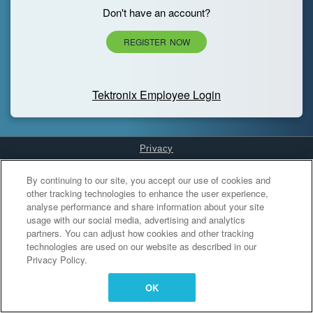
Don't have an account?
REGISTER NOW
Tektronix Employee Login
Privacy
Cookies Settings
By continuing to our site, you accept our use of cookies and
other tracking technologies to enhance the user experience,
analyse performance and share information about your site
usage with our social media, advertising and analytics
partners. You can adjust how cookies and other tracking
technologies are used on our website as described in our
Privacy Policy.
OK