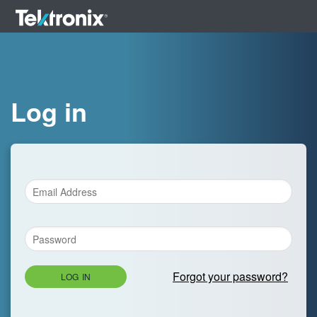
Log in
Forgot your password?
LOG IN