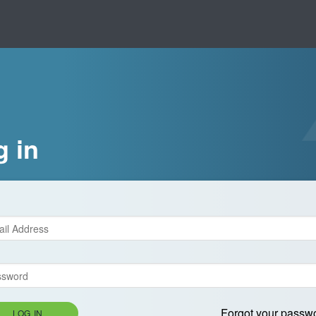
g in
Forgot your passw
LOG IN