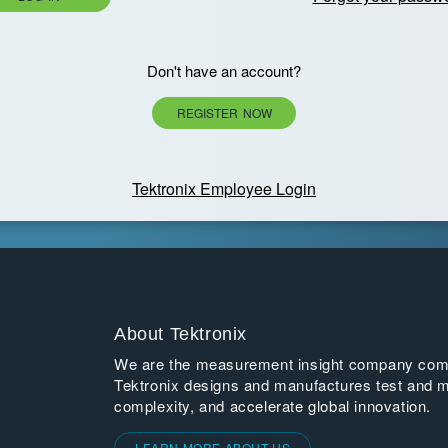
Don't have an account?
REGISTER NOW
Tektronix Employee Login
About Tektronix
We are the measurement insight company commi
Tektronix designs and manufactures test and m
complexity, and accelerate global innovation.
LEARN MORE ABOUT US