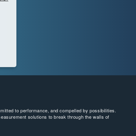
tted to performance, and compelled by possibilities.
easurement solutions to break through the walls of