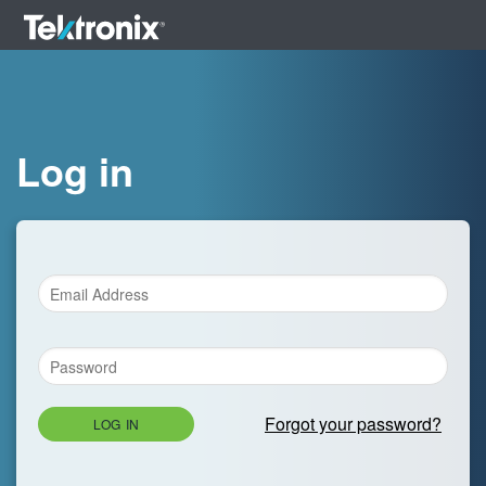
Log in
Forgot your password?
LOG IN