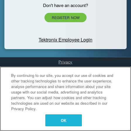
Don't have an account?
REGISTER NOW
Tektronix Employee Login
Privacy
Cookies Settings
By continuing to our site, you accept our use of cookies and
other tracking technologies to enhance the user experience,
analyse performance and share information about your site
usage with our social media, advertising and analytics
partners. You can adjust how cookies and other tracking
technologies are used on our website as described in our
Privacy Policy.
OK