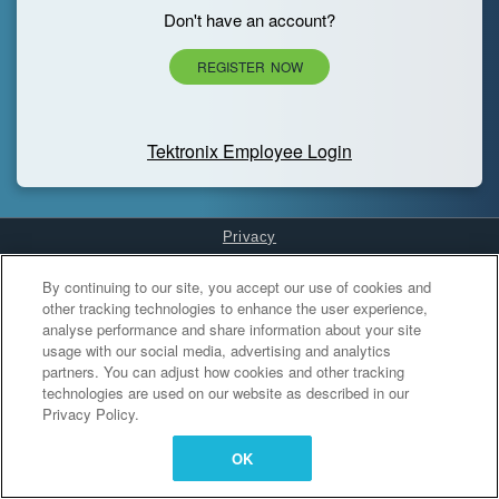
Don't have an account?
REGISTER NOW
Tektronix Employee Login
Privacy
Cookies Settings
By continuing to our site, you accept our use of cookies and
other tracking technologies to enhance the user experience,
analyse performance and share information about your site
usage with our social media, advertising and analytics
partners. You can adjust how cookies and other tracking
technologies are used on our website as described in our
Privacy Policy.
OK