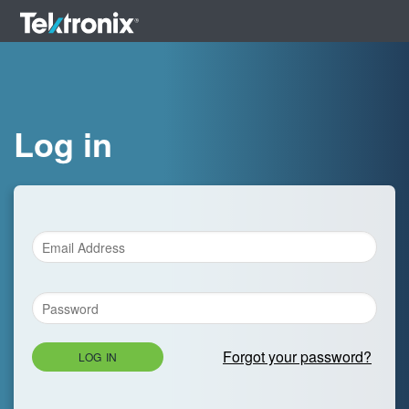
Log in
Forgot your password?
LOG IN