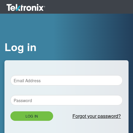
Log in
Forgot your password?
LOG IN