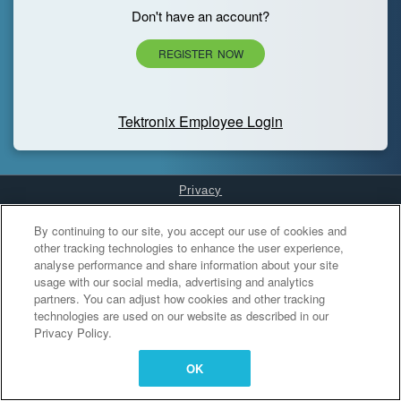
Don't have an account?
REGISTER NOW
Tektronix Employee Login
Privacy
Cookies Settings
By continuing to our site, you accept our use of cookies and
other tracking technologies to enhance the user experience,
analyse performance and share information about your site
usage with our social media, advertising and analytics
partners. You can adjust how cookies and other tracking
technologies are used on our website as described in our
Privacy Policy.
OK